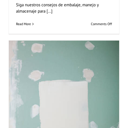
Siga nuestros consejos de embalaje, manejo y
almacenaje para [...]
on
Read More
Comments Off
Embalaje
Manejo
Almacenaj
Placas
de
Yeso