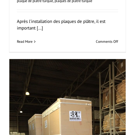
plaque de plâtre turquie
,
plaques de plâtre turquie
Après l'installation des plaques de plâtre, il est
important [...]
on
Read More
Comments Off
Jointoieme
et
Finition
Des
Plaques
de
Plâtre