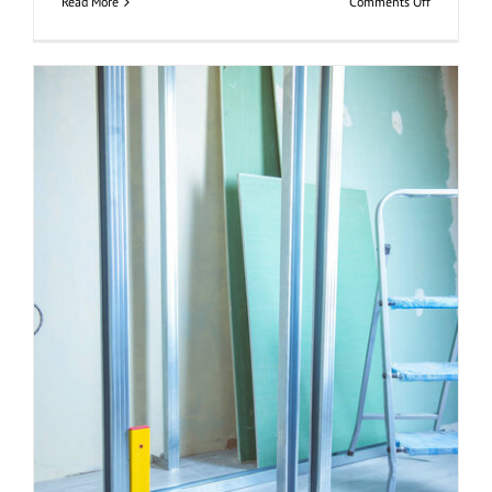
on
Read More
Comments Off
Placa
de
Yeso
Resistente
Al
Fuego