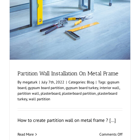
Partition Wall Installation On Metal Frame
By
megaturk
|
July 7th, 2022
|
Categories:
Blog
|
Tags:
gypsum
board
,
gypsum board partition
,
gypsum board turkey
,
interior wall
,
partition wall
,
plasterboard
,
plasterboard partition
,
plasterboard
turkey
,
wall partition
How to create partition wall on metal frame ? [...]
on
Read More
Comments Off
Partition