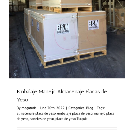
Embalaje Manejo Almacenaje Placas de
Yeso
By
megaturk
|
June 30th, 2022
|
Categories:
Blog
|
Tags:
almacenaje placa de yeso
,
embalaje placa de yeso
,
manejo placa
de yeso
,
paneles de yeso
,
placa de yeso Turquía