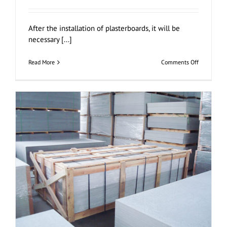
After the installation of plasterboards, it will be
necessary [...]
on
Read More
Comments Off
Jointing
and
Finishing
Plasterboa