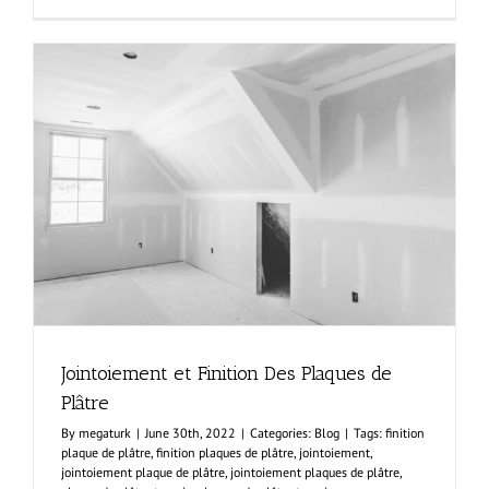
Wall
Installatio
On
Metal
Frame
Jointoiement et Finition Des Plaques de
Plâtre
By
megaturk
|
June 30th, 2022
|
Categories:
Blog
|
Tags:
finition
plaque de plâtre
,
finition plaques de plâtre
,
jointoiement
,
jointoiement plaque de plâtre
,
jointoiement plaques de plâtre
,