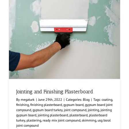
Jointing and Finishing Plasterboard
By
megaturk
|
June 29th, 2022
|
Categories:
Blog
|
Tags:
coating
,
finishing
,
finishing plasterboard
,
gypsum board
,
gypsum board joint
compound
,
gypsum board turkey
,
joint compound
,
jointing
,
jointing
gypsum board
,
jointing plasterboard
,
plasterboard
,
plasterboard
turkey
,
plastering
,
ready mix joint compound
,
skimming
,
usg boral
joint compound