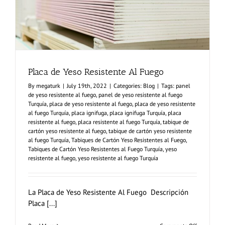
Placa de Yeso Resistente Al Fuego
By
megaturk
|
July 19th, 2022
|
Categories:
Blog
|
Tags:
panel
de yeso resistente al fuego
,
panel de yeso resistente al fuego
Turquía
,
placa de yeso resistente al fuego
,
placa de yeso resistente
al fuego Turquía
,
placa ignifuga
,
placa ignifuga Turquía
,
placa
resistente al fuego
,
placa resistente al fuego Turquía
,
tabique de
cartón yeso resistente al fuego
,
tabique de cartón yeso resistente
al fuego Turquía
,
Tabiques de Cartón Yeso Resistentes al Fuego
,
Tabiques de Cartón Yeso Resistentes al Fuego Turquía
,
yeso
resistente al fuego
,
yeso resistente al fuego Turquía
La Placa de Yeso Resistente Al Fuego Descripción
Placa [...]