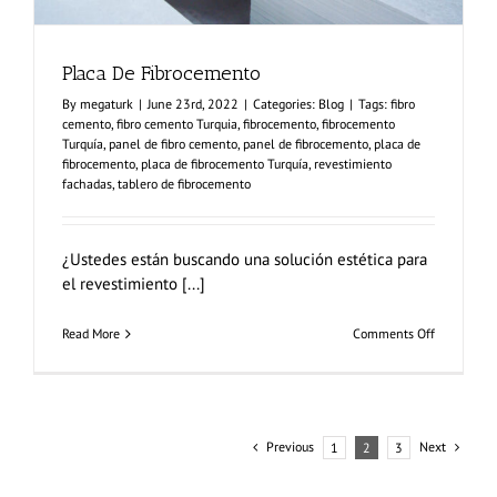
Placa De Fibrocemento
By
megaturk
|
June 23rd, 2022
|
Categories:
Blog
|
Tags:
fibro
cemento
,
fibro cemento Turquia
,
fibrocemento
,
fibrocemento
Turquía
,
panel de fibro cemento
,
panel de fibrocemento
,
placa de
fibrocemento
,
placa de fibrocemento Turquía
,
revestimiento
fachadas
,
tablero de fibrocemento
¿Ustedes están buscando una solución estética para
el revestimiento [...]
on
Read More
Comments Off
Placa
De
Fibroceme
Previous
Next
1
2
3