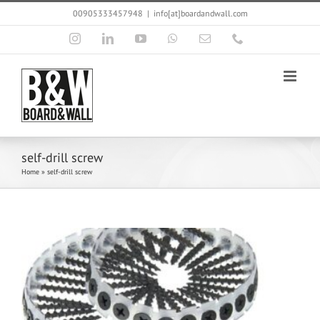
Skip
00905333457948
|
info[at]boardandwall.com
to
content
Instagram
LinkedIn
YouTube
WhatsApp
Email
Phone
self-drill screw
Home
»
self-drill screw