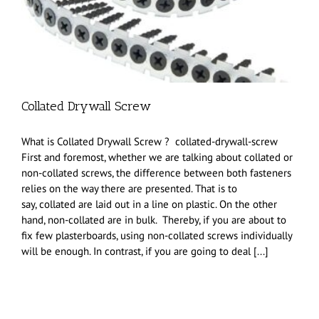
Collated Drywall Screw
What is Collated Drywall Screw ? collated-drywall-screw
First and foremost, whether we are talking about collated or
non-collated screws, the difference between both fasteners
relies on the way there are presented. That is to
say, collated are laid out in a line on plastic. On the other
hand, non-collated are in bulk. Thereby, if you are about to
fix few plasterboards, using non-collated screws individually
will be enough. In contrast, if you are going to deal [...]