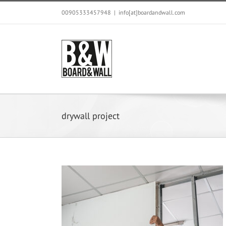
Skip
00905333457948
|
info[at]boardandwall.com
to
content
drywall project
for Gypsum Board