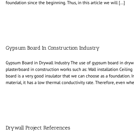
foundation since the beginning. Thus, in this article we will [...]
Gypsum Board In Construction Industry
Gypsum Board in Drywall Industry The use of gypsum board in drywal
plasterboard in construction works such as: Wall installation Ceiling
board is a very good insulator that we can choose as a foundation. In
material, it has a low thermal conductivity rate. Therefore, even whe
Drywall Project References