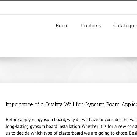
Home
Products
Catalogue
Importance of a Quality Wall for Gypsum Board Applic
Before applying gypsum board, why do we have to consider the wall 
long-lasting gypsum board installation. Whether it is for a new const
us to decide which type of plasterboard we are going to chose. Besid