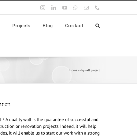
Instagram
LinkedIn
YouTube
WhatsApp
Email
Phone
Projects
Blog
Contact
Home
»
drywall project
ation
? A quality wall is the guarantee of successful and
ruction or renovation projects. Indeed, it will help
es, it will enable us to start our work with a strong