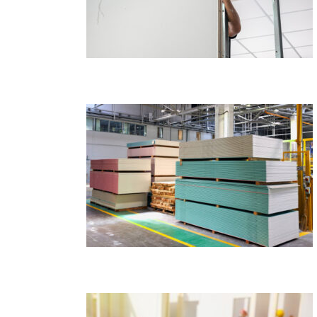
ion Industry