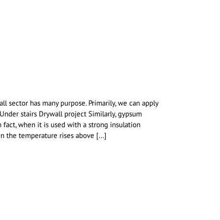
l sector has many purpose. Primarily, we can apply
 Under stairs Drywall project Similarly, gypsum
 fact, when it is used with a strong insulation
n the temperature rises above [...]